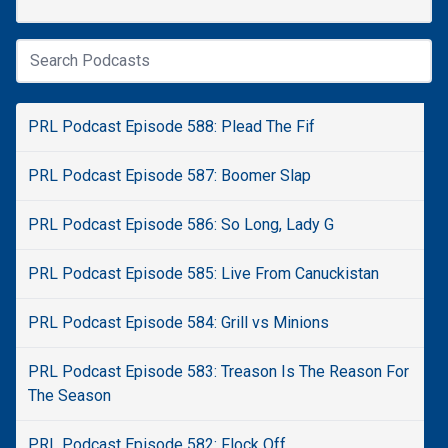
PRL Podcast Episode 588: Plead The Fif
PRL Podcast Episode 587: Boomer Slap
PRL Podcast Episode 586: So Long, Lady G
PRL Podcast Episode 585: Live From Canuckistan
PRL Podcast Episode 584: Grill vs Minions
PRL Podcast Episode 583: Treason Is The Reason For
The Season
PRL Podcast Episode 582: Flock Off