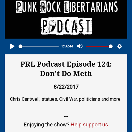
1:56:44
Play
Mute
Setti
PRL Podcast Episode 124:
Don’t Do Meth
8/22/2017
Chris Cantwell, statues, Civil War, politicians and more.
---
Enjoying the show?
Help support us