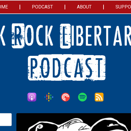
OME
PODCAST
ABOUT
SUPPO