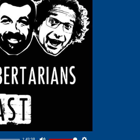
1:43:38