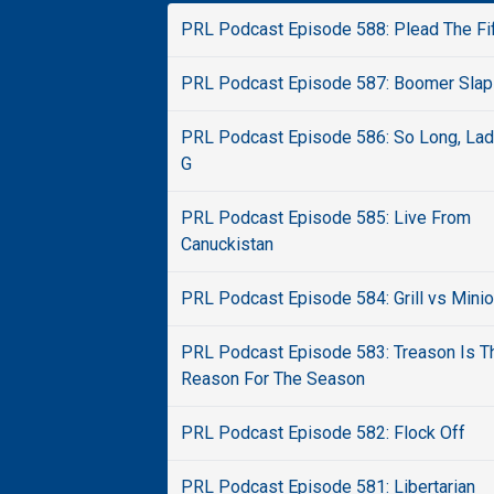
PRL Podcast Episode 588: Plead The Fi
PRL Podcast Episode 587: Boomer Slap
PRL Podcast Episode 586: So Long, La
G
PRL Podcast Episode 585: Live From
Canuckistan
PRL Podcast Episode 584: Grill vs Mini
PRL Podcast Episode 583: Treason Is T
Reason For The Season
PRL Podcast Episode 582: Flock Off
PRL Podcast Episode 581: Libertarian