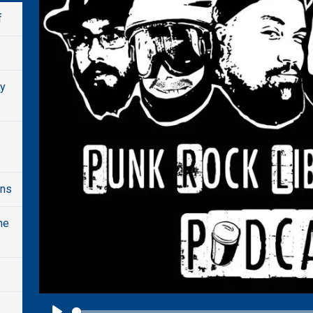
f
dy
ons
he