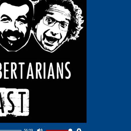
56:09