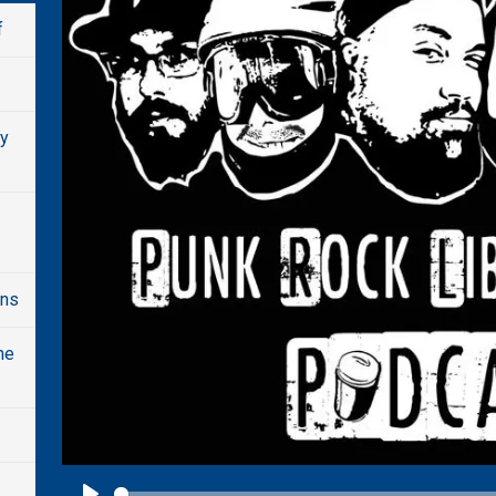
f
dy
ons
he