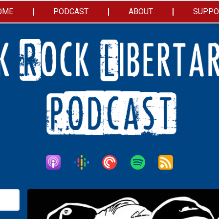
OME
PODCAST
ABOUT
SUPPO