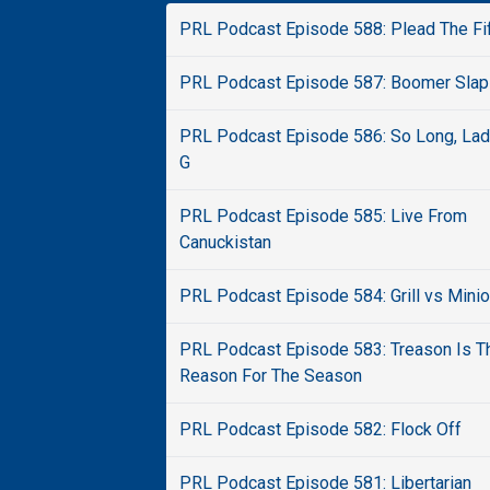
PRL Podcast Episode 588: Plead The Fi
PRL Podcast Episode 587: Boomer Slap
PRL Podcast Episode 586: So Long, La
G
PRL Podcast Episode 585: Live From
Canuckistan
PRL Podcast Episode 584: Grill vs Mini
PRL Podcast Episode 583: Treason Is T
Reason For The Season
PRL Podcast Episode 582: Flock Off
PRL Podcast Episode 581: Libertarian