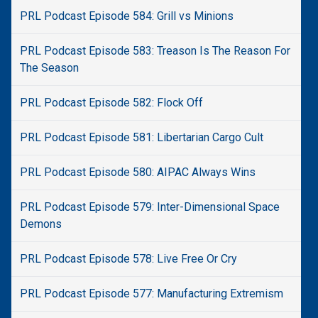
PRL Podcast Episode 584: Grill vs Minions
PRL Podcast Episode 583: Treason Is The Reason For
The Season
PRL Podcast Episode 582: Flock Off
PRL Podcast Episode 581: Libertarian Cargo Cult
PRL Podcast Episode 580: AIPAC Always Wins
PRL Podcast Episode 579: Inter-Dimensional Space
Demons
PRL Podcast Episode 578: Live Free Or Cry
PRL Podcast Episode 577: Manufacturing Extremism