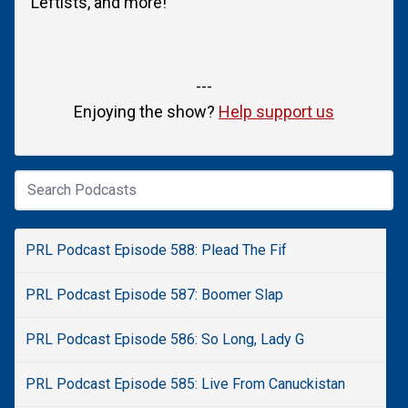
Leftists, and more!
---
Enjoying the show?
Help support us
PRL Podcast Episode 588: Plead The Fif
PRL Podcast Episode 587: Boomer Slap
PRL Podcast Episode 586: So Long, Lady G
PRL Podcast Episode 585: Live From Canuckistan