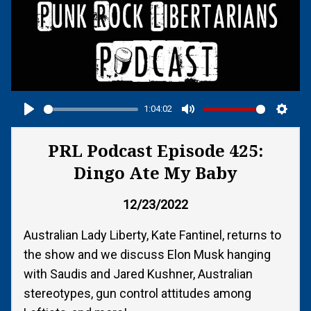
1:04:02
Play
Mute
Setti
PRL Podcast Episode 425:
Dingo Ate My Baby
12/23/2022
Australian Lady Liberty, Kate Fantinel, returns to
the show and we discuss Elon Musk hanging
with Saudis and Jared Kushner, Australian
stereotypes, gun control attitudes among