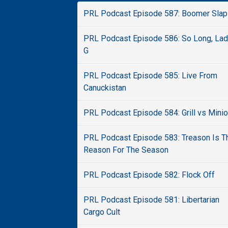
PRL Podcast Episode 587: Boomer Slap
PRL Podcast Episode 586: So Long, La
G
PRL Podcast Episode 585: Live From
Canuckistan
PRL Podcast Episode 584: Grill vs Mini
PRL Podcast Episode 583: Treason Is T
Reason For The Season
PRL Podcast Episode 582: Flock Off
PRL Podcast Episode 581: Libertarian
Cargo Cult