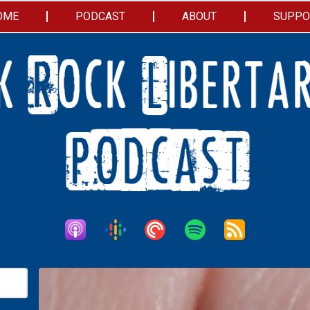
OME
PODCAST
ABOUT
SUPPO