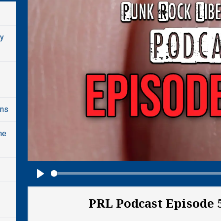
dy
ons
he
Play
PRL Podcast Episode 5