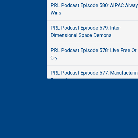
PRL Podcast Episode 580: AIPAC Alwa
Wins
PRL Podcast Episode 579: Inter-
Dimensional Space Demons
PRL Podcast Episode 578: Live Free Or
Cry
PRL Podcast Episode 577: Manufacturi
Extremism
PRL Podcast Episode 576: Say What Ag
PRL Podcast Episode 575: Ticked Off
PRL Podcast Episode 574: Boomer Spa
Show