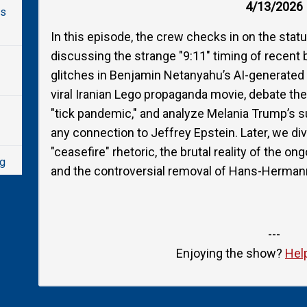
4/13/2026
ys
In this episode, the crew checks in on the statu
discussing the strange "9:11" timing of recent
glitches in Benjamin Netanyahu’s AI-generated "
viral Iranian Lego propaganda movie, debate the 
"tick pandemic," and analyze Melania Trump’s
any connection to Jeffrey Epstein. Later, we div
"ceasefire" rhetoric, the brutal reality of the o
ng
and the controversial removal of Hans-Herman
ain
---
Enjoying the show?
Hel
ce