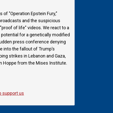
s of "Operation Epstein Fury,"
 broadcasts and the suspicious
proof of life" videos. We react to a
potential for a genetically modified
 sudden press conference denying
e into the fallout of Trump’s
ngoing strikes in Lebanon and Gaza,
n Hoppe from the Mises Institute.
p support us