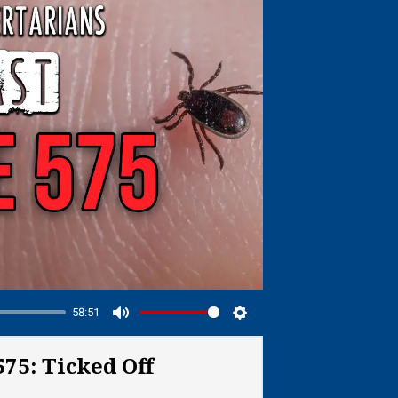
58:51
Mute
Settings
75: Ticked Off